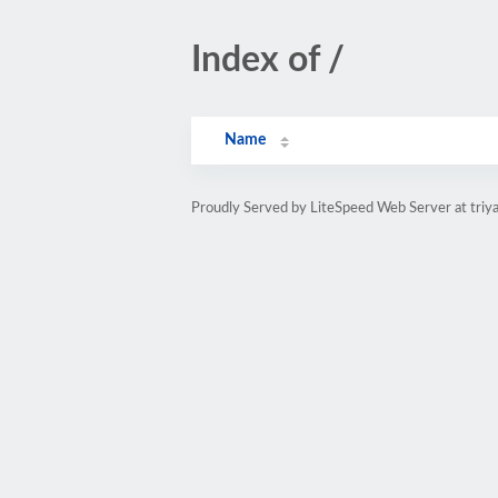
Index of /
Name
Proudly Served by LiteSpeed Web Server at triya