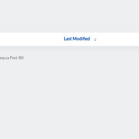
Last Modified
na.ca Port 80